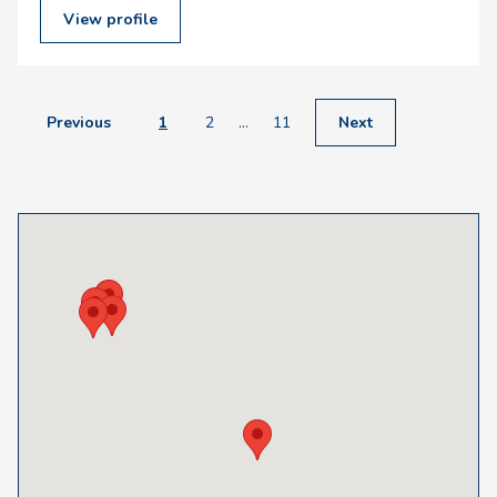
View profile
Previous
1
2
...
11
Next