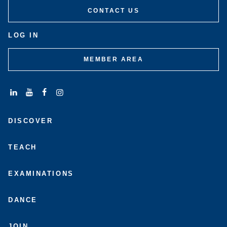
CONTACT US
LOG IN
MEMBER AREA
Connect
Subscribe
Like
Follow
with
to
us
us
DISCOVER
us
us
on
on
on
on
Facebook
Instagram
LinkedIn
Youtube
TEACH
EXAMINATIONS
DANCE
JOIN