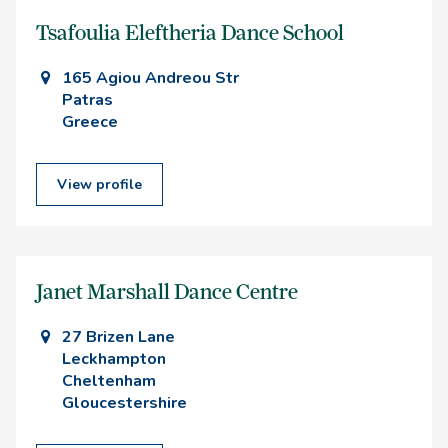
Tsafoulia Eleftheria Dance School
165 Agiou Andreou Str
Patras
Greece
View profile
Janet Marshall Dance Centre
27 Brizen Lane
Leckhampton
Cheltenham
Gloucestershire