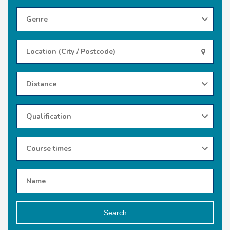
Search
Use
my
location
Search