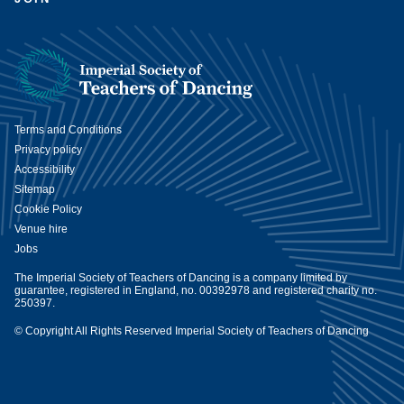
Terms and Conditions
Privacy policy
Accessibility
Sitemap
Cookie Policy
Venue hire
Jobs
The Imperial Society of Teachers of Dancing is a company limited by
guarantee, registered in England, no. 00392978 and registered charity no.
250397.
© Copyright All Rights Reserved Imperial Society of Teachers of Dancing