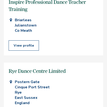
Inspire Professional Dance Teacher
Training
Briarleas
Julianstown
Co Meath
View profile
Rye Dance Centre Limited
Postern Gate
Cinque Port Street
Rye
East Sussex
England