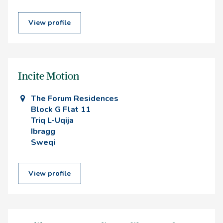
View profile
Incite Motion
The Forum Residences
Block G Flat 11
Triq L-Uqija
Ibragg
Sweqi
View profile