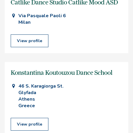
Catlike Dance Studio Catlike Mood ASD
Via Pasquale Paoli 6
Milan
View profile
Konstantina Koutouzou Dance School
46 S. Karagiorga St.
Glyfada
Athens
Greece
View profile