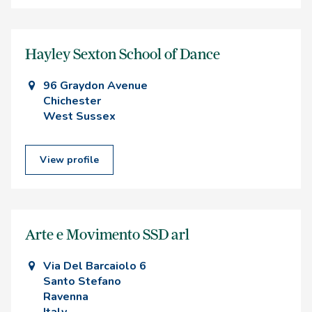
Hayley Sexton School of Dance
96 Graydon Avenue
Chichester
West Sussex
View profile
Arte e Movimento SSD arl
Via Del Barcaiolo 6
Santo Stefano
Ravenna