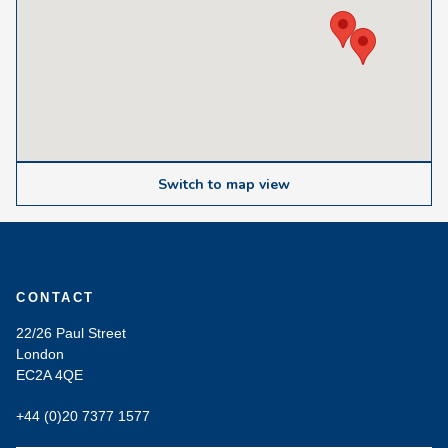
Switch to map view
CONTACT
22/26 Paul Street
London
EC2A 4QE
+44 (0)20 7377 1577