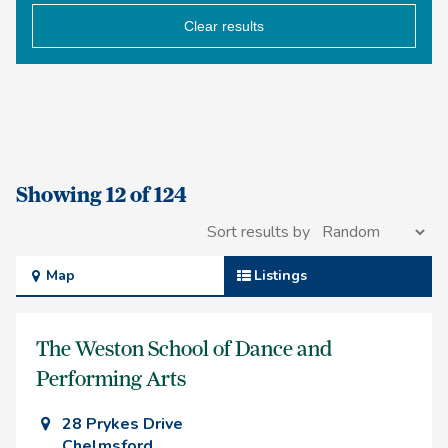
Clear results
Showing 12 of 124
Sort results by
Map
Listings
The Weston School of Dance and
Performing Arts
28 Prykes Drive
Chelmsford