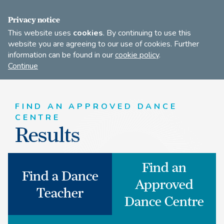
JOIN
Privacy notice
This website uses
cookies
. By continuing to use this
website you are agreeing to our use of cookies. Further
information can be found in our
cookie policy
.
Open
Find
Continue
to
A
search
Dance
our
Teacher
site
FIND AN APPROVED DANCE
CENTRE
Results
Find an
Find a Dance
Approved
Teacher
Dance Centre