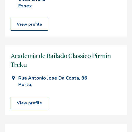
Essex
View profile
Academia de Bailado Classico Pirmin
Treku
Rua Antonio Jose Da Costa, 86
Porto,
View profile