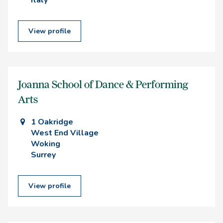
Italy
View profile
Joanna School of Dance & Performing
Arts
1 Oakridge
West End Village
Woking
Surrey
View profile